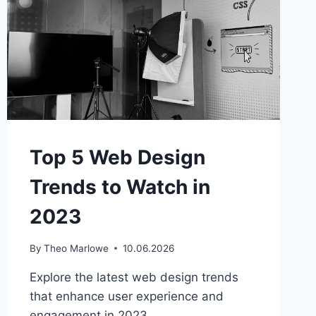
Top 5 Web Design
Trends to Watch in
2023
By
Theo Marlowe
10.06.2026
Explore the latest web design trends
that enhance user experience and
engagement in 2023.