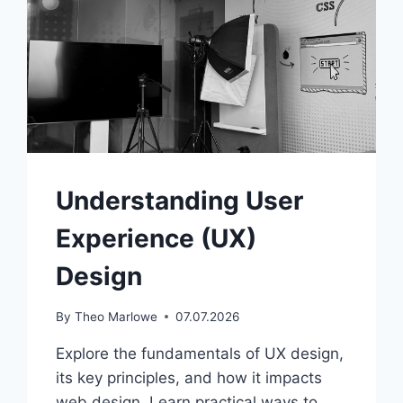
Understanding User
Experience (UX)
Design
By
Theo Marlowe
07.07.2026
Explore the fundamentals of UX design,
its key principles, and how it impacts
web design. Learn practical ways to