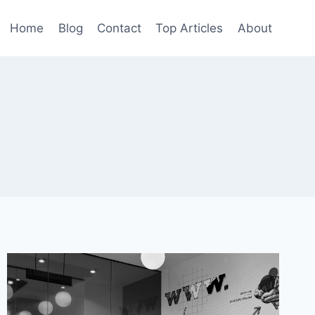
Home
Blog
Contact
Top Articles
About