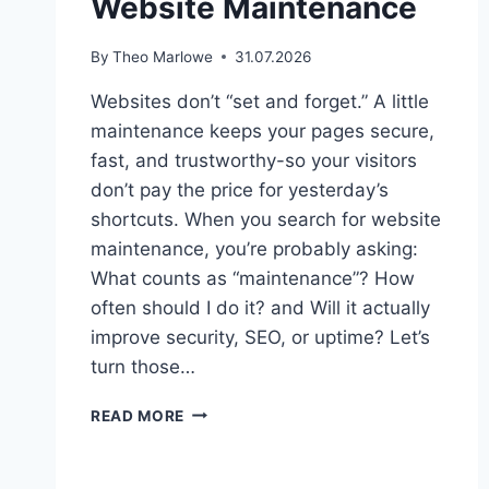
Website Maintenance
By
Theo Marlowe
31.07.2026
Websites don’t “set and forget.” A little
maintenance keeps your pages secure,
fast, and trustworthy-so your visitors
don’t pay the price for yesterday’s
shortcuts. When you search for website
maintenance, you’re probably asking:
What counts as “maintenance”? How
often should I do it? and Will it actually
improve security, SEO, or uptime? Let’s
turn those…
THE
READ MORE
BENEFITS
OF
REGULAR