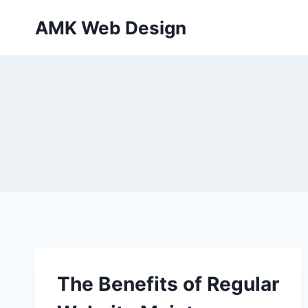
Skip
AMK Web Design
to
content
The Benefits of Regular