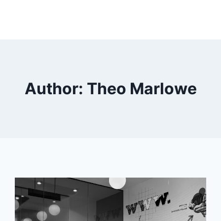
Author: Theo Marlowe